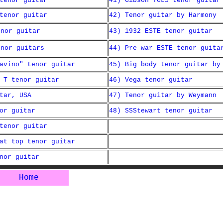
tenor guitar
41) Gibson TGL5 tenor guitar
tenor guitar
42) Tenor guitar by Harmony
enor guitar
43) 1932 ESTE tenor guitar
enor guitars
44) Pre war ESTE tenor guita
avino" tenor guitar
45) Big body tenor guitar by
 T tenor guitar
46) Vega tenor guitar
tar, USA
47) Tenor guitar by Weymann
or guitar
48) SSStewart tenor guitar
tenor guitar
at top tenor guitar
nor guitar
Home