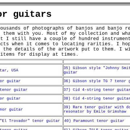
or guitars
housands of photographs of banjos and banjo r
e them with you. Most of my collection and wh
ut I still have a couple of hundred instrumen
ncts when it comes to locating rarities.
I ho
d the details of the artwork put to them. I w
 items for display at times.
35) Gibson style "Johnny Smi
tar, USA
guitar
or guitar
36) Gibson style TG 7 tenor 
tenor guitar
37) Cid 4-string tenor guita
or guitar
38) Cid 4-string tenor guita
39) Rare tenor guitar with d
nor guitar
resonator by Emile Grimshaw
"El Trovador" tenor guitar
40) Paramount tenor guitar