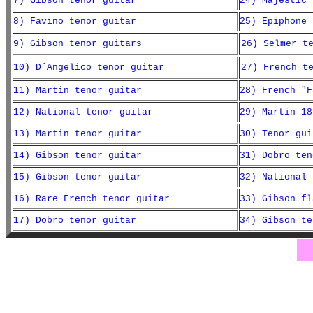
7) Gibson tenor guitar
24) Majestic 
8) Favino tenor guitar
25) Epiphone 
9) Gibson tenor guitars
26) Selmer t
10) D´Angelico tenor guitar
27) French t
11) Martin tenor guitar
28) French "F
12) National tenor guitar
29) Martin 18
13) Martin tenor guitar
30) Tenor gui
14) Gibson tenor guitar
31) Dobro ten
15) Gibson tenor guitar
32) National 
16) Rare French tenor guitar
33) Gibson fl
17) Dobro tenor guitar
34) Gibson te