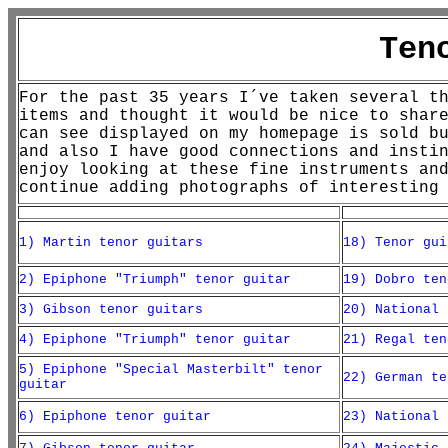
Ten
For the past 35 years I´ve taken several t
items and thought it would be nice to shar
can see displayed on my homepage is sold b
and also I have good connections and insti
enjoy looking at these fine instruments an
continue adding photographs of interesting
1) Martin tenor guitars
18) Tenor gui
2) Epiphone "Triumph" tenor guitar
19) Dobro ten
3) Gibson tenor guitars
20) National 
4) Epiphone "Triumph" tenor guitar
21) Regal ten
5) Epiphone "Special Masterbilt" tenor
22) German te
guitar
6) Epiphone tenor guitar
23) National 