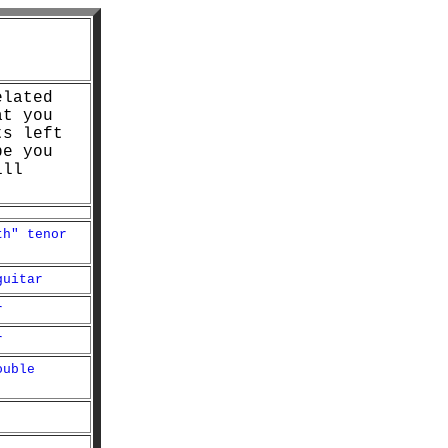
elated
at you
ts left
pe you
ill
th" tenor
guitar
r
r
ouble