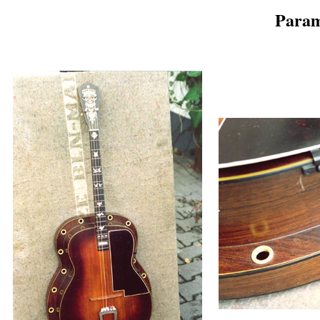
Param