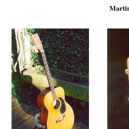
Martin