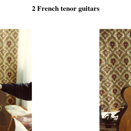
2 French tenor guitars