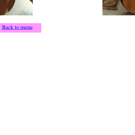
Back to menu