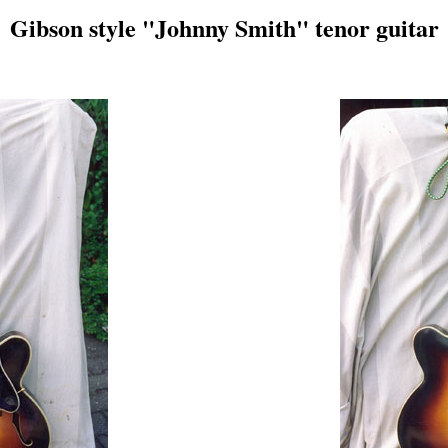
Gibson style "Johnny Smith" tenor guitar