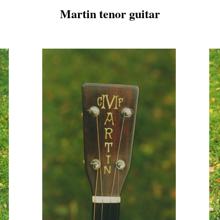
Martin tenor guitar