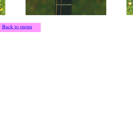
Back to menu