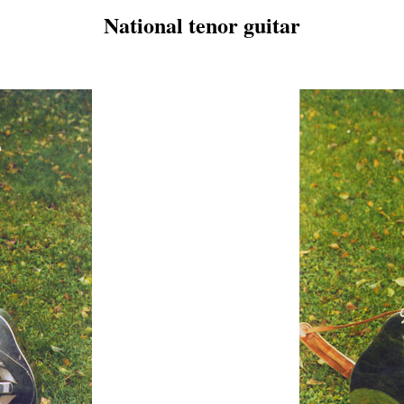
National tenor guitar