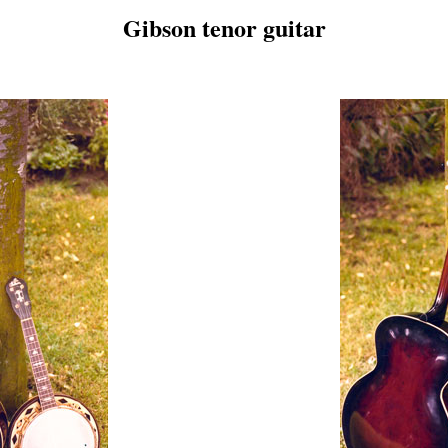
Gibson tenor guitar