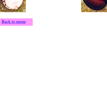
Back to menu