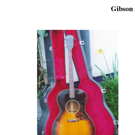
Gibson f