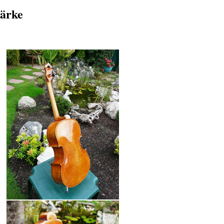
tärke