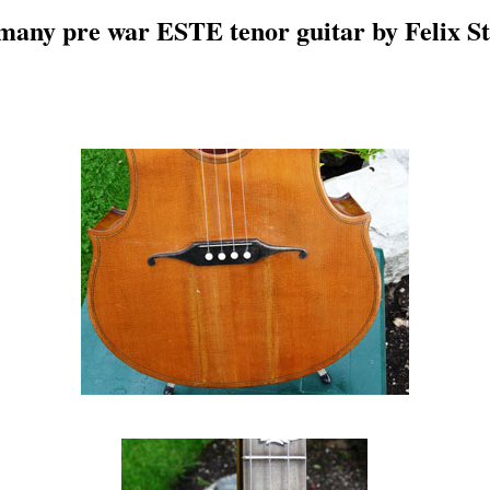
any pre war ESTE tenor guitar by Felix S