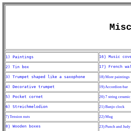
Mis
1) Paintings
16) Music cov
2) Tin box
17) French wa
3) Trumpet shaped like a saxophone
18) More paintings
4) Decorative trumpet
19) Accordion-bar
5) Pocket cornet
20) 7 string ceramic
6) Streichmelodion
21) Banjo clock
7) Tension nuts
22) Mug
8) Wooden boxes
23) Punch and Judy 