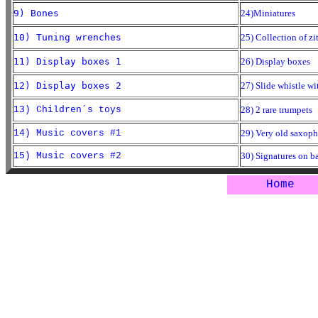
9) Bones
24)Miniatures
10) Tuning wrenches
25) Collection of zi
11) Display boxes 1
26) Display boxes
12) Display boxes 2
27) Slide whistle wit
13) Children´s toys
28) 2 rare trumpets
14) Music covers #1
29) Very old saxop
15) Music covers #2
30) Signatures on b
Home