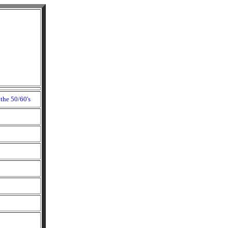
the 50/60's