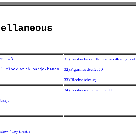
cellaneous
ers #3
31) Display box of Hohner mouth organs of 
ll clock with banjo-hands
32) Figurines dec. 2009
33) Blechspielzeug
34) Display room march 2011
 banjo
show / Toy theatre