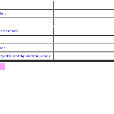
thers
h silver parts
hone
anjo skin heads by famous musicians