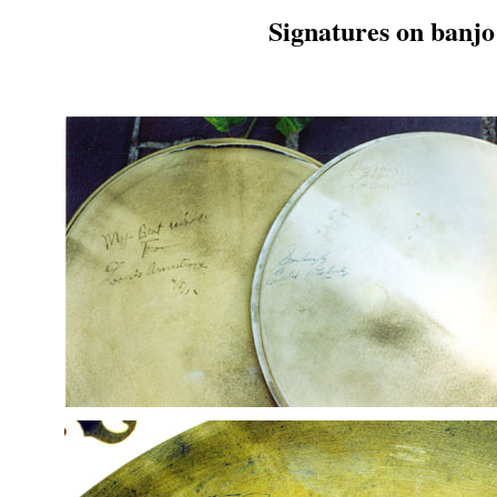
Signatures on banjo