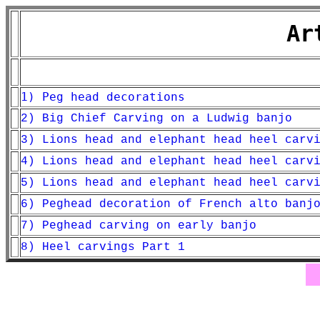
Ar
1) Peg head decorations
2) Big Chief Carving on a Ludwig banjo
3) Lions head and elephant head heel carv
4) Lions head and elephant head heel carv
5) Lions head and elephant head heel carv
6) Peghead decoration of French alto banj
7) Peghead carving on early banjo
8) Heel carvings Part 1