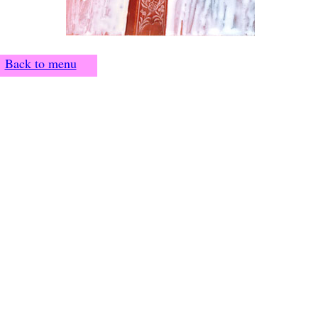
Back to menu