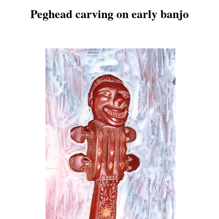
Peghead carving on early banjo