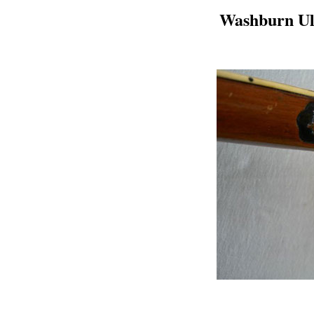
Washburn Ult