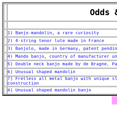
Odds 
1) Banjo-mandolin, a rare curiosity
2) 4-string tenor lute made in France
3) Banjolo, made in Germany, patent pendi
4) Mando banjo, country of manufacturer u
5) Double neck banjo made by de Bragne, P
6) Unusual shaped mandolin
7) Fretless all metal banjo with unique s
construction
8) Unusual shaped mandolin banjo