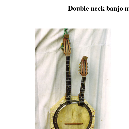
Double neck banjo m