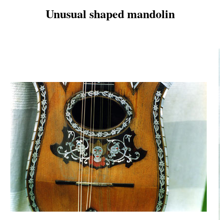
Unusual shaped mandolin