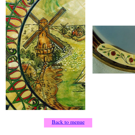
Back to menue