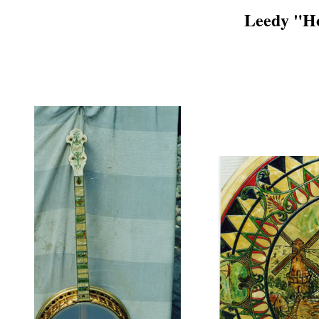
Leedy "Ho