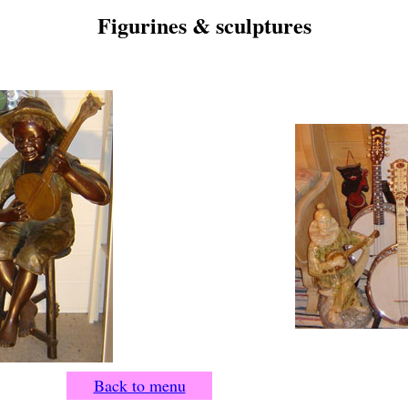
Figurines & sculptures
Back to menu