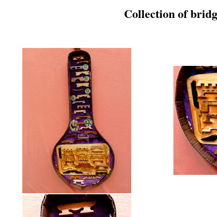
Collection of bri