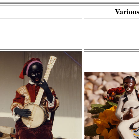
Various