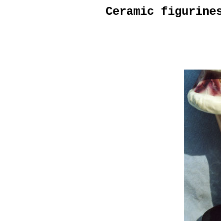
Ceramic figurine