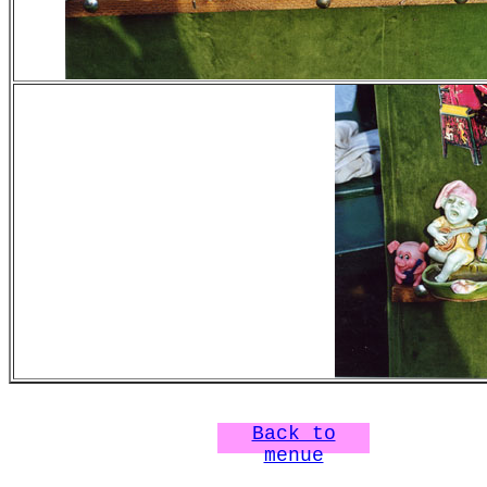
Back to
menue