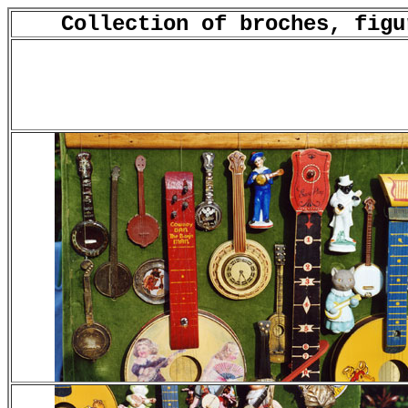
Collection of broches, figu