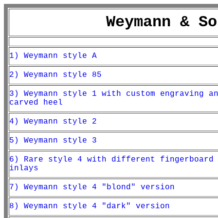
Weymann & So
1) Weymann style A
2) Weymann style 85
3) Weymann style 1 with custom engraving a
carved heel
4) Weymann style 2
5) Weymann style 3
6) Rare style 4 with different fingerboard
inlays
7) Weymann style 4 "blond" version
8) Weymann style 4 "dark" version