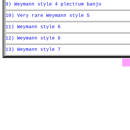
9) Weymann style 4 plectrum banjo
10) Very rare Weymann style 5
11) Weymann style 6
12) Weymann style 6
13) Weymann style 7