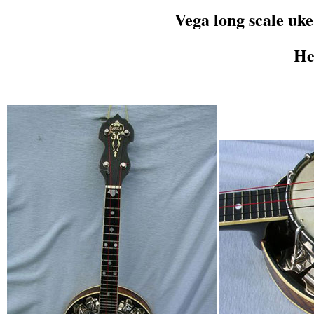
Vega long scale uk
He