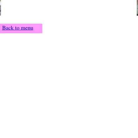
Back to menu