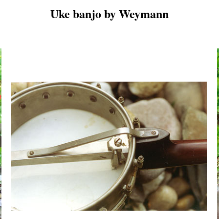
Uke banjo by Weymann