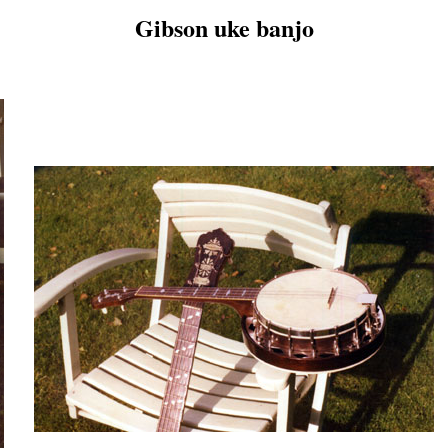
Gibson uke banjo