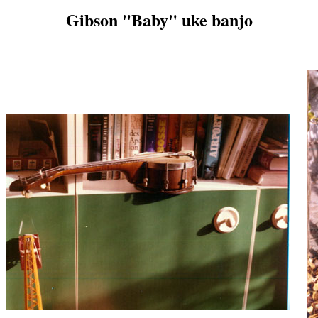
Gibson "Baby" uke banjo