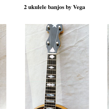
2 ukulele banjos by Vega