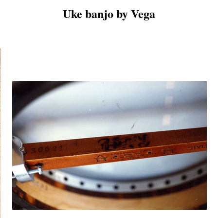
Uke banjo by Vega