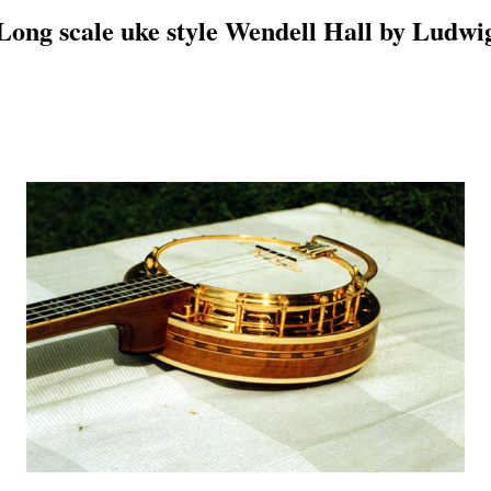
Long scale uke style Wendell Hall by Ludwi