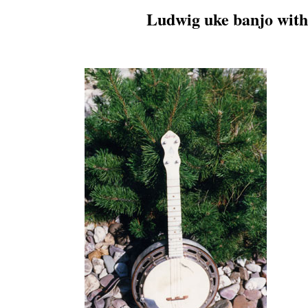
Ludwig uke banjo with