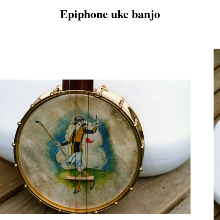
Epiphone uke banjo