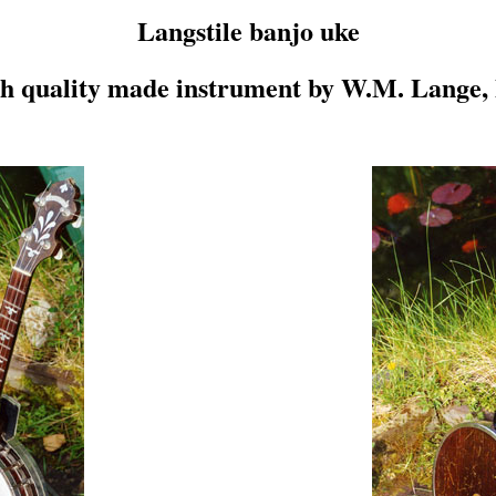
Langstile banjo uke
gh quality made instrument by W.M. Lange,