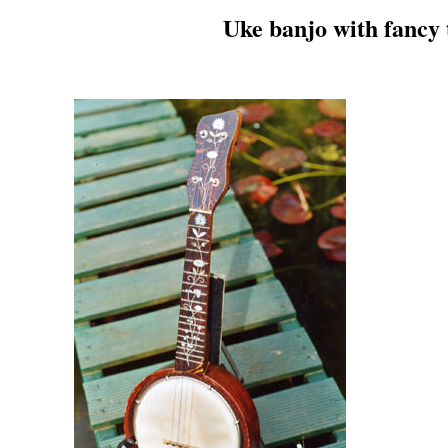
Uke banjo with fancy t