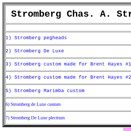
Stromberg Chas. A. St
1) Stromberg pegheads
2) Stromberg De Luxe
3) Stromberg custom made for Brent Hayes #
4) Stromberg custom made for Brent Hayes #
5) Stromberg Marimba custom
6) Stromberg de Luxe custom
7) Stromberg De Luxe plectrum