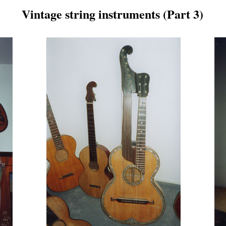
Vintage string instruments (Part 3)