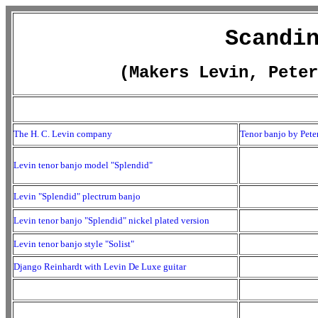
Scandi
(Makers Levin, Peter
The H. C. Levin company
Tenor banjo by Peter
Levin tenor banjo model "Splendid"
Levin "Splendid" plectrum banjo
Levin tenor banjo "Splendid" nickel plated version
Levin tenor banjo style "Solist"
Django Reinhardt with Levin De Luxe guitar