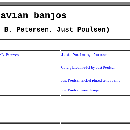
navian banjos
 B. Petersen, Just Poulsen)
 B. Petersen
Just Poulsen, Denmark
Gold plated model by Just Poulsen
Just Poulsen nickel plated tenor banjo
Just Poulsen tenor banjo