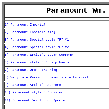
Paramount Wm.
1) Paramount Imperial
2) Paramount Ensemble King
3) Paramount Special style "F" #1
4) Paramount Special style "F" #2
5) Paramount artist´s Super Supreme
6) Paramount style "E" harp banjo
7) Paramount Orchestra King
8) Very late Paramount tenor style Imperial
9) Paramount Artist´s Supreme
10) Paramount style "F" custom
11) Paramount Aristocrat Special