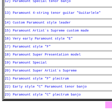
12) Paramount Special tenor banjo
13) Paramount 4-string tenor guitar "Guitarlele"
14) Custom Paramount style leader
15) Paramount Artist´s Supreme custom made
16) Very early Paramount style "E"
17) Paramount style "F"
18) Paramount Super Presentation model
19) Paramount Special
20) Paramount Super Artist´s Supreme
21) Paramount style "F" plectrum
22) Early style "C" Paramount tenor banjo
23) Paramount style "C" plectrum banjo