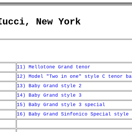
Iucci, New York
11) Mellotone Grand tenor
12) Model "Two in one" style C tenor ba
13) Baby Grand style 2
14) Baby Grand style 3
15) Baby Grand style 3 special
16) Baby Grand Sinfonico Special style 