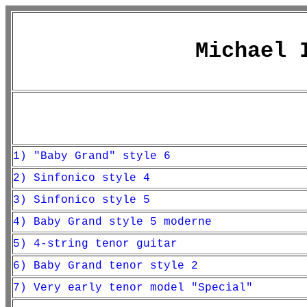
Michael 
1)
"Baby Grand" style 6
2) Sinfonico style 4
3) Sinfonico style 5
4) Baby Grand style 5 moderne
5) 4-string tenor guitar
6) Baby Grand tenor style 2
7) Very early tenor model "Special"