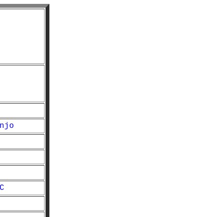
njo
C