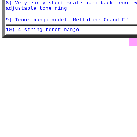
8) Very early short scale open back tenor 
adjustable tone ring
9) Tenor banjo model "Mellotone Grand E"
10) 4-string tenor banjo