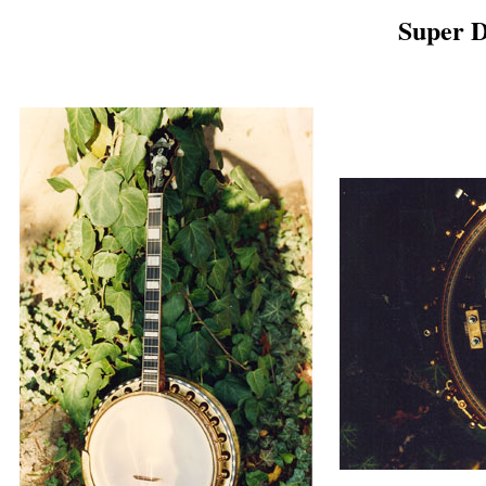
Super 