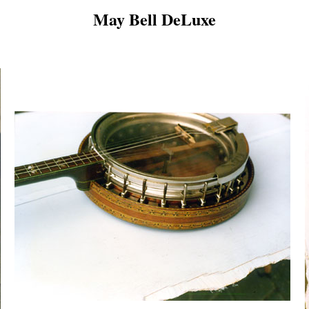
May Bell DeLuxe