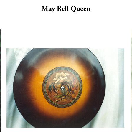
May Bell Queen