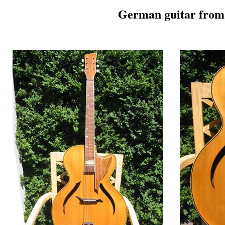
German guitar from 