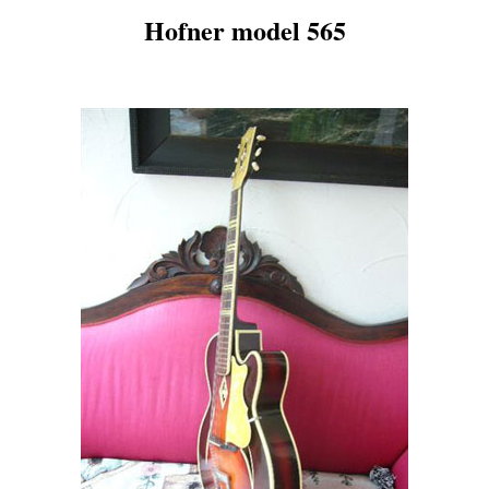
Hofner model 565