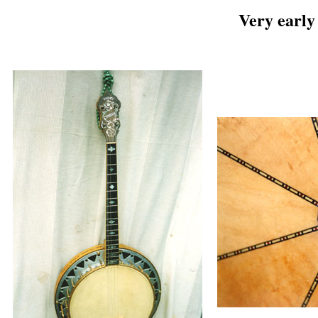
Very early