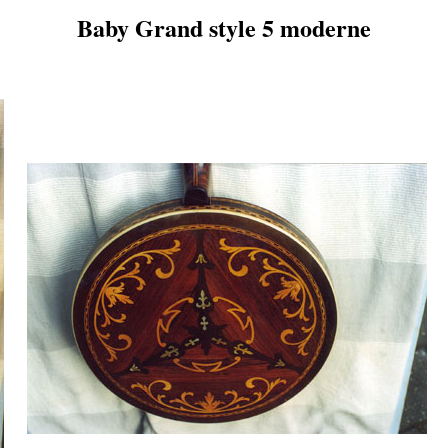
Baby Grand style 5 moderne