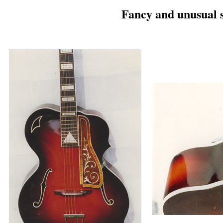
Fancy and unusual 