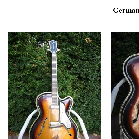
German 